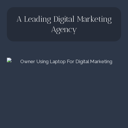
A Leading Digital Marketing
Agency