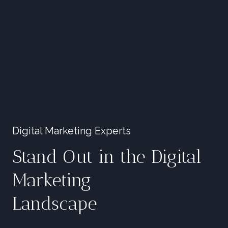
Digital Marketing Experts
Stand Out in the Digital
Marketing
Landscape