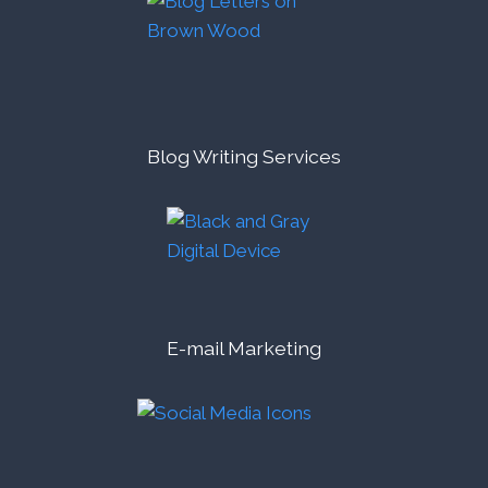
Blog Writing Services
E-mail Marketing