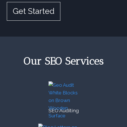
Get Started
Our SEO Services
SEO Auditing