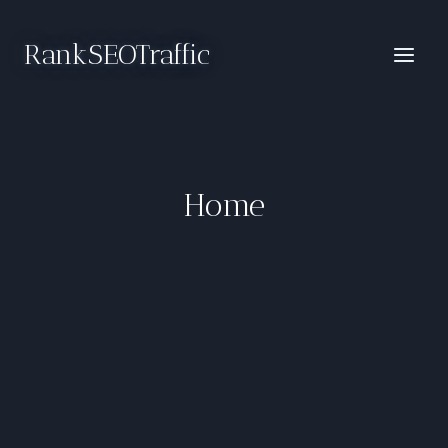
Skip
to
RankSEOTraffic
content
Home