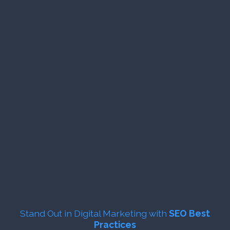
Stand Out in Digital Marketing with
SEO Best
Practices