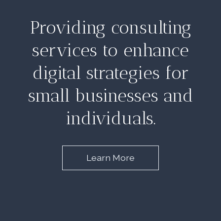
Providing consulting
services to enhance
digital strategies for
small businesses and
individuals.
Learn More