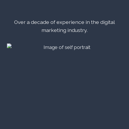
Over a decade of experience in the digital
marketing industry.