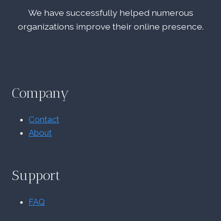
We have successfully helped numerous
organizations improve their online presence.
Company
Contact
About
Support
FAQ