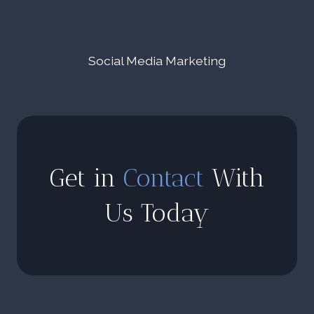
Social Media Marketing
Get in
Contact
With
Us Today