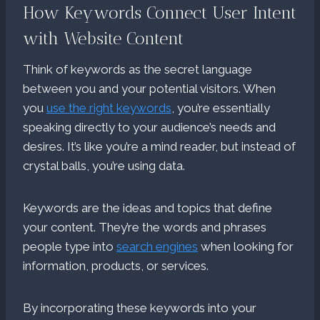
How Keywords Connect User Intent
with Website Content
Think of keywords as the secret language
between you and your potential visitors. When
you
use the right keywords
, you’re essentially
speaking directly to your audience’s needs and
desires. It’s like you’re a mind reader, but instead of
crystal balls, you’re using data.
Keywords are the ideas and topics that define
your content. They’re the words and phrases
people type into
search engines
when looking for
information, products, or services.
By incorporating these keywords into your