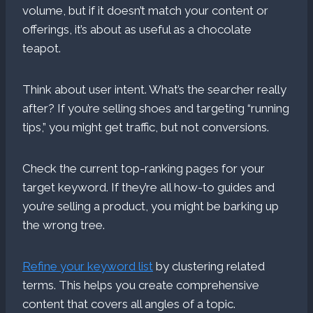
volume, but if it doesn’t match your content or
offerings, it’s about as useful as a chocolate
teapot.
Think about user intent. What’s the searcher really
after? If you’re selling shoes and targeting “running
tips,” you might get traffic, but not conversions.
Check the current top-ranking pages for your
target keyword. If they’re all how-to guides and
you’re selling a product, you might be barking up
the wrong tree.
Refine your keyword list
by clustering related
terms. This helps you create comprehensive
content that covers all angles of a topic.