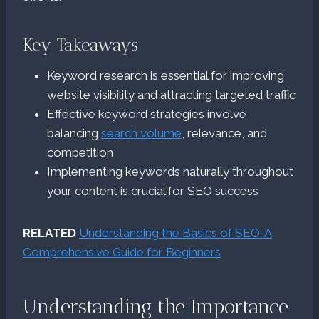
Key Takeaways
Keyword research is essential for improving
website visibility and attracting targeted traffic
Effective keyword strategies involve
balancing
search volume
, relevance, and
competition
Implementing keywords naturally throughout
your content is crucial for SEO success
RELATED
Understanding the Basics of SEO: A
Comprehensive Guide for Beginners
Understanding the Importance