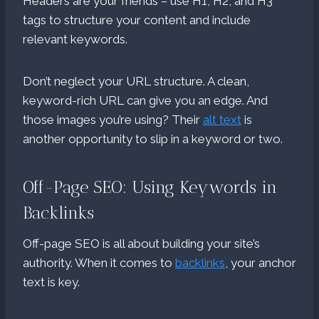
Headers are your friends – use H1, H2, and H3
tags to structure your content and include
relevant keywords.
Don’t neglect your URL structure. A clean,
keyword-rich URL can give you an edge. And
those images you’re using? Their
alt text
is
another opportunity to slip in a keyword or two.
Off-Page SEO: Using Keywords in
Backlinks
Off-page SEO is all about building your site’s
authority. When it comes to
backlinks
, your anchor
text is key.