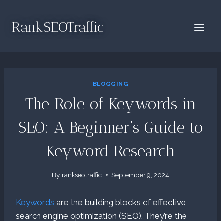
Skip
to
RankSEOTraffic
content
BLOGGING
The Role of Keywords in
SEO: A Beginner’s Guide to
Keyword Research
By
rankseotraffic
September 9, 2024
Keywords
are the building blocks of effective
search engine optimization (SEO). They’re the