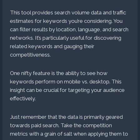
This tool provides search volume data and traffic
estimates for keywords you’re considering. You
can filter results by location, language, and search
networks. It’s particularly useful for discovering
related keywords and gauging their
competitiveness.
One nifty feature is the ability to see how
keywords perform on mobile vs. desktop. This
insight can be crucial for targeting your audience
effectively.
Just remember that the data is primarily geared
towards paid search. Take the competition
metrics with a grain of salt when applying them to