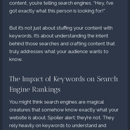
content, you’re telling search engines, “Hey, I’ve
got exactly what this person is looking for!”
But it’s not just about stuffing your content with
keywords. It’s about understanding the intent
behind those searches and crafting content that
truly addresses what your audience wants to
know.
The Impact of Keywords on Search
Engine Rankings
You might think search engines are magical
creatures that somehow know exactly what your
website is about. Spoiler alert: they’re not. They
rely heavily on keywords to understand and