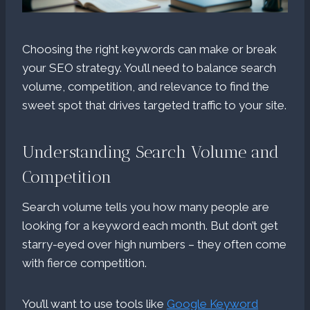
Choosing the right keywords can make or break
your SEO strategy. You’ll need to balance search
volume, competition, and relevance to find the
sweet spot that drives targeted traffic to your site.
Understanding Search Volume and
Competition
Search volume tells you how many people are
looking for a keyword each month. But don’t get
starry-eyed over high numbers – they often come
with fierce competition.
You’ll want to use tools like
Google Keyword