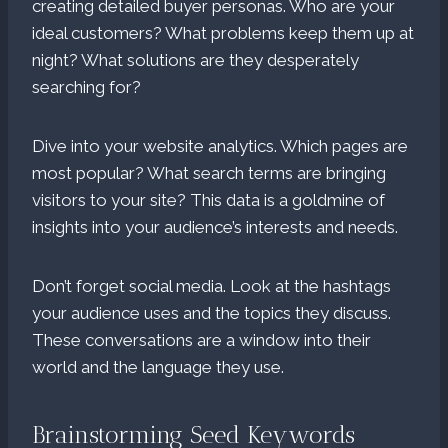
creating detailed buyer personas. Who are your
ideal customers? What problems keep them up at
night? What solutions are they desperately
searching for?
Dive into your website analytics. Which pages are
most popular? What search terms are bringing
visitors to your site? This data is a goldmine of
insights into your audience’s interests and needs.
Don’t forget social media. Look at the hashtags
your audience uses and the topics they discuss.
These conversations are a window into their
world and the language they use.
Brainstorming Seed Keywords