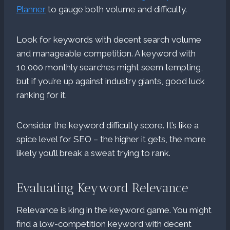
Planner
to gauge both volume and difficulty.
Look for keywords with decent search volume
and manageable competition. A keyword with
10,000 monthly searches might seem tempting,
but if you’re up against industry giants, good luck
ranking for it.
Consider the keyword difficulty score. It’s like a
spice level for SEO – the higher it gets, the more
likely you’ll break a sweat trying to rank.
Evaluating Keyword Relevance
Relevance is king in the keyword game. You might
find a low-competition keyword with decent