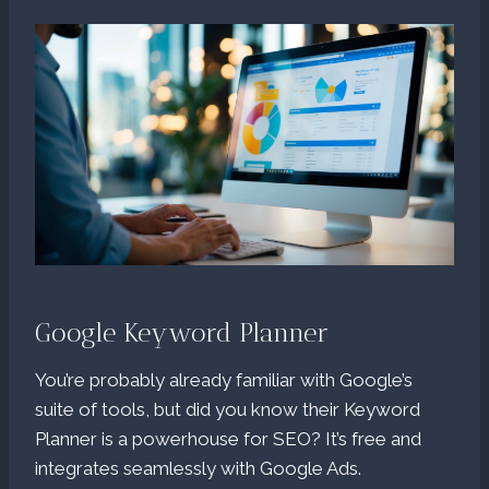
Google Keyword Planner
You’re probably already familiar with Google’s
suite of tools, but did you know their Keyword
Planner is a powerhouse for SEO? It’s free and
integrates seamlessly with Google Ads.