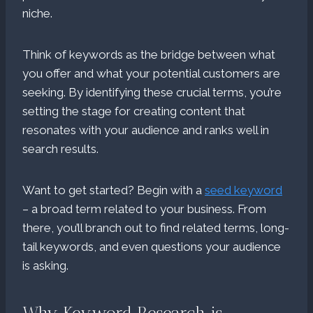
niche.
Think of keywords as the bridge between what
you offer and what your potential customers are
seeking. By identifying these crucial terms, you’re
setting the stage for creating content that
resonates with your audience and ranks well in
search results.
Want to get started? Begin with a
seed keyword
– a broad term related to your business. From
there, you’ll branch out to find related terms, long-
tail keywords, and even questions your audience
is asking.
Why Keyword Research is