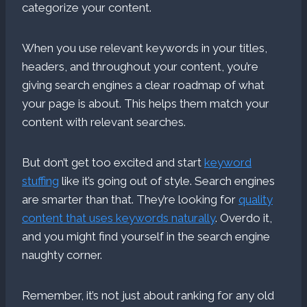
categorize your content.
When you use relevant keywords in your titles,
headers, and throughout your content, you’re
giving search engines a clear roadmap of what
your page is about. This helps them match your
content with relevant searches.
But don’t get too excited and start
keyword
stuffing
like it’s going out of style. Search engines
are smarter than that. They’re looking for
quality
content that uses keywords naturally
. Overdo it,
and you might find yourself in the search engine
naughty corner.
Remember, it’s not just about ranking for any old