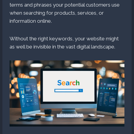
terms and phrases your potential customers use
when searching for products, services, or
information online.
Without the right keywords, your website might
as well be invisible in the vast digital landscape.