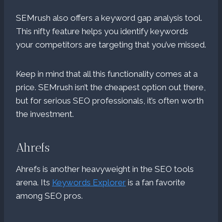
SEMrush also offers a keyword gap analysis tool.
This nifty feature helps you identify keywords
your competitors are targeting that you’ve missed.
Keep in mind that all this functionality comes at a
price. SEMrush isn’t the cheapest option out there,
but for serious SEO professionals, it’s often worth
the investment.
Ahrefs
Ahrefs is another heavyweight in the SEO tools
arena. Its
Keywords Explorer
is a fan favorite
among SEO pros.