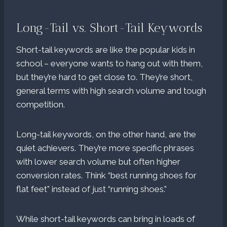
Long-Tail vs. Short-Tail Keywords
Short-tail keywords are like the popular kids in
school – everyone wants to hang out with them,
but they’re hard to get close to. They’re short,
general terms with high search volume and tough
competition.
Long-tail keywords, on the other hand, are the
quiet achievers. They’re more specific phrases
with lower search volume but often higher
conversion rates. Think “best running shoes for
flat feet” instead of just “running shoes.”
While short-tail keywords can bring in loads of