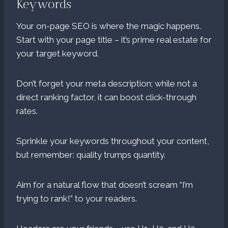
Keywords
Your on-page SEO is where the magic happens.
Start with your page title – it’s prime real estate for
your target keyword.
Don’t forget your meta description; while not a
direct ranking factor, it can boost click-through
rates.
Sprinkle your keywords throughout your content,
but remember: quality trumps quantity.
Aim for a natural flow that doesn’t scream “I’m
trying to rank!” to your readers.