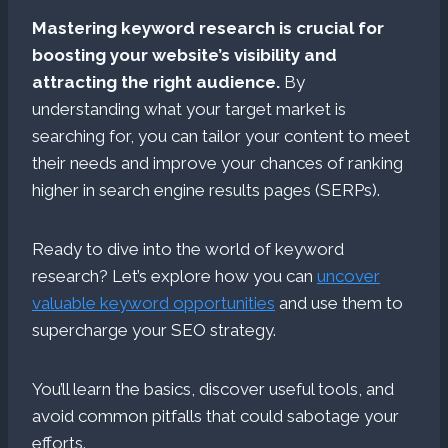
Mastering keyword research is crucial for
boosting your website’s visibility and
attracting the right audience.
By
understanding what your target market is
searching for, you can tailor your content to meet
their needs and improve your chances of ranking
higher in search engine results pages (SERPs).
Ready to dive into the world of keyword
research? Let’s explore how you can
uncover
valuable keyword opportunities
and use them to
supercharge your SEO strategy.
You’ll learn the basics, discover useful tools, and
avoid common pitfalls that could sabotage your
efforts.