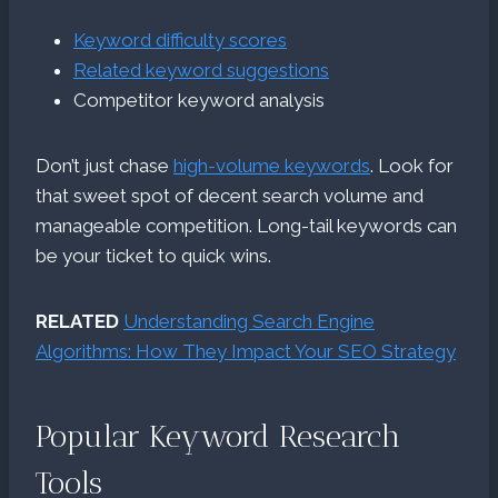
Keyword difficulty scores
Related keyword suggestions
Competitor keyword analysis
Don’t just chase
high-volume keywords
. Look for
that sweet spot of decent search volume and
manageable competition. Long-tail keywords can
be your ticket to quick wins.
RELATED
Understanding Search Engine
Algorithms: How They Impact Your SEO Strategy
Popular Keyword Research
Tools