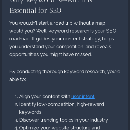
Essential for SEO
You wouldn’t start a road trip without a map,
would you? Well, keyword research is your SEO
roadmap. It guides your content strategy, helps
you understand your competition, and reveals
opportunities you might have missed.
By conducting thorough keyword research, you’re
able to:
Align your content with
user intent
Identify low-competition, high-reward
keywords
Discover trending topics in your industry
Optimize your website structure and