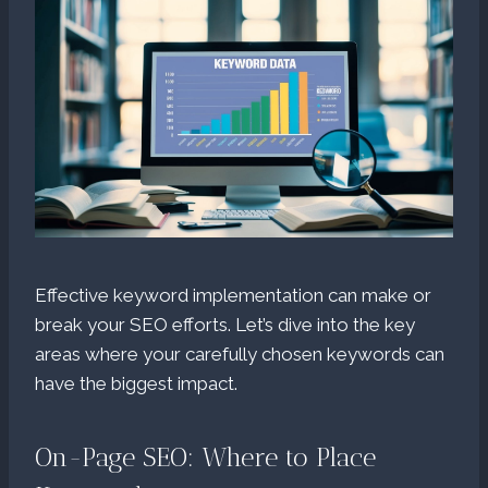
Effective keyword implementation can make or
break your SEO efforts. Let’s dive into the key
areas where your carefully chosen keywords can
have the biggest impact.
On-Page SEO: Where to Place