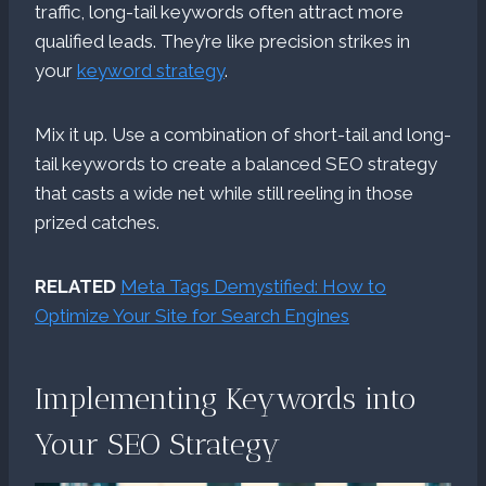
traffic, long-tail keywords often attract more
qualified leads. They’re like precision strikes in
your
keyword strategy
.
Mix it up. Use a combination of short-tail and long-
tail keywords to create a balanced SEO strategy
that casts a wide net while still reeling in those
prized catches.
RELATED
Meta Tags Demystified: How to
Optimize Your Site for Search Engines
Implementing Keywords into
Your SEO Strategy