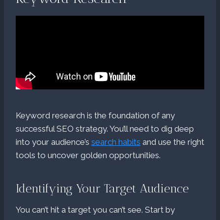
Keyword research is the foundation of any
successful SEO strategy. You’ll need to dig deep
into your audience’s
search habits
and use the right
tools to uncover golden opportunities.
Identifying Your Target Audience
You can’t hit a target you can’t see. Start by