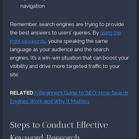
navigation
Remember, search engines are trying to provide
the best answers to users’ queries. By
using the
right keywords
, you’re speaking the same
language as your audience and the search
engines. It’s a win-win situation that can boost your
visibility and drive more targeted traffic to your
site.
RELATED
A Beginner’s Guide to SEO: How Search
Engines Work and Why It Matters
Steps to Conduct Effective
Keyword Research