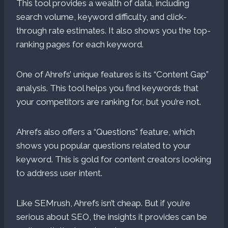
This tool provides a wealth of data, including
search volume, keyword difficulty, and click-
through rate estimates. It also shows you the top-
ranking pages for each keyword.
One of Ahrefs’ unique features is its “Content Gap”
analysis. This tool helps you find keywords that
your competitors are ranking for, but you’re not.
Ahrefs also offers a “Questions” feature, which
shows you popular questions related to your
keyword. This is gold for content creators looking
to address user intent.
Like SEMrush, Ahrefs isn’t cheap. But if you’re
serious about SEO, the insights it provides can be