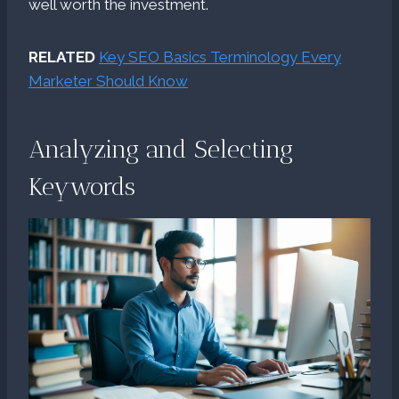
well worth the investment.
RELATED
Key SEO Basics Terminology Every
Marketer Should Know
Analyzing and Selecting
Keywords