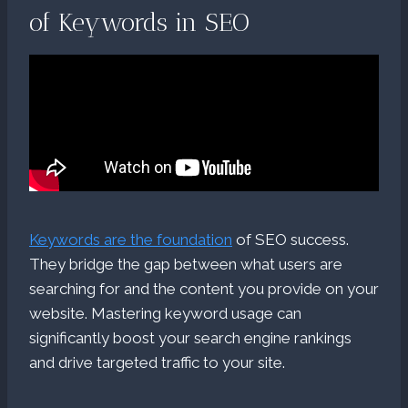
of Keywords in SEO
Keywords are the foundation
of SEO success.
They bridge the gap between what users are
searching for and the content you provide on your
website. Mastering keyword usage can
significantly boost your search engine rankings
and drive targeted traffic to your site.