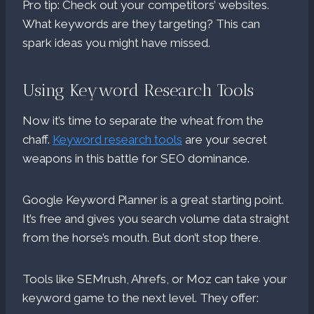
Pro tip: Check out your competitors’ websites.
What keywords are they targeting? This can
spark ideas you might have missed.
Using Keyword Research Tools
Now it’s time to separate the wheat from the
chaff.
Keyword research tools
are your secret
weapons in this battle for SEO dominance.
Google Keyword Planner is a great starting point.
It’s free and gives you search volume data straight
from the horse’s mouth. But don’t stop there.
Tools like SEMrush, Ahrefs, or Moz can take your
keyword game to the next level. They offer: