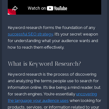
Keyword research forms the foundation of any
successful SEO strategy
. It’s your secret weapon
for understanding what your audience wants and
how to reach them effectively.
What is Keyword Research?
Keyword research is the process of discovering
and analyzing the terms people use to search for
information online. It’s like being a mind reader, but
for search engines. You’re essentially
uncovering
the language your audience uses
when looking for
products, services, or information related to your