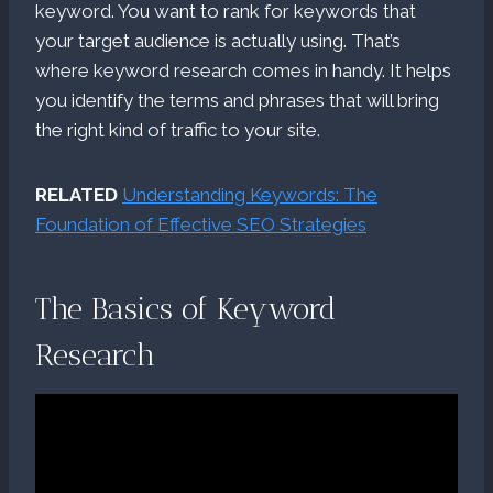
keyword. You want to rank for keywords that
your target audience is actually using. That’s
where keyword research comes in handy. It helps
you identify the terms and phrases that will bring
the right kind of traffic to your site.
RELATED
Understanding Keywords: The
Foundation of Effective SEO Strategies
The Basics of Keyword
Research