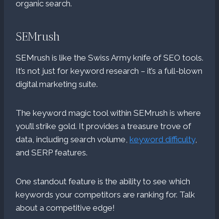
organic search.
SEMrush
SEMrush is like the Swiss Army knife of SEO tools.
It’s not just for keyword research – it’s a full-blown
digital marketing suite.
The keyword magic tool within SEMrush is where
you’ll strike gold. It provides a treasure trove of
data, including search volume,
keyword difficulty
,
and SERP features.
One standout feature is the ability to see which
keywords your competitors are ranking for. Talk
about a competitive edge!