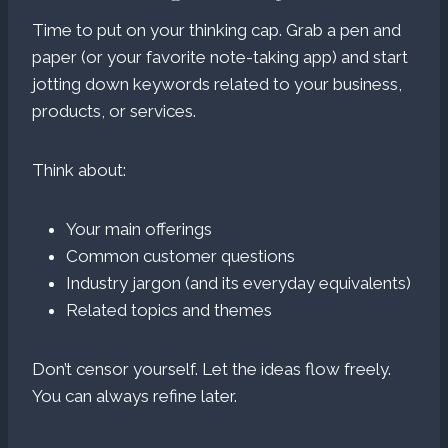
Time to put on your thinking cap. Grab a pen and
paper (or your favorite note-taking app) and start
jotting down keywords related to your business,
products, or services.
Think about:
Your main offerings
Common customer questions
Industry jargon (and its everyday equivalents)
Related topics and themes
Don’t censor yourself. Let the ideas flow freely.
You can always refine later.