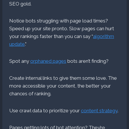
SEO gold.
Notice bots struggling with page load times?
Speed up your site pronto. Slow pages can hurt
your rankings faster than you can say “
algorithm
update
.”
Spot any
orphaned pages
bots aren’t finding?
Create internal links to give them some love. The
more accessible your content, the better your
chances of ranking.
Use crawl data to prioritize your
content strategy
.
Pages getting lots of bot attention? They’re