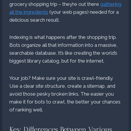
grocery shopping trip – they’re out there
gathering
all the ingredients
(your web pages) needed for a
delicious search result.
Indexing is what happens after the shopping trip.
Bots organize all that information into a massive,
searchable database. It’s like creating the world’s
biggest library catalog, but for the internet.
Your job? Make sure your site is crawl-friendly.
Use a clear site structure, create a sitemap, and
avoid those pesky broken links. The easier you
make it for bots to crawl, the better your chances
of ranking well.
Key Differences Between Various