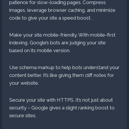
patience for slow-loading pages. Compress
images, leverage browser caching, and minimize
code to give your site a speed boost.
Make your site mobile-friendly. With mobile-first
indexing, Google’s bots are judging your site
based on its mobile version.
Use schema markup to help bots understand your
content better. It’s like giving them cliff notes for
your website.
Secure your site with HTTPS. It’s not just about
security – Google gives a slight ranking boost to
secure sites.