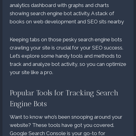
Keeping tabs on those pesky search engine bots
crawling your site is crucial for your SEO success.
Let’s explore some handy tools and methods to
track and analyze bot activity, so you can optimize
your site like a pro.
Popular Tools for Tracking Search
Engine Bots
Want to know who’s been snooping around your
website? These tools have got you covered.
Google Search Console is your go-to for