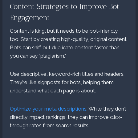
Content Strategies to Improve Bot
Engagement
Content is king, but it needs to be bot-friendly
too. Start by creating high-quality, original content.
Bots can sniff out duplicate content faster than
you can say “plagiarism.”
Use descriptive, keyword-rich titles and headers.
They’re like signposts for bots, helping them
understand what each page is about.
Optimize your meta descriptions
. While they don’t
directly impact rankings, they can improve click-
through rates from search results.