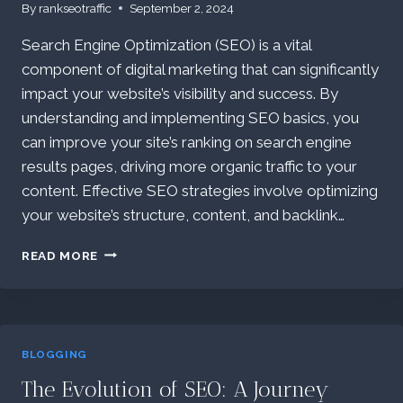
By
rankseotraffic
September 2, 2024
Search Engine Optimization (SEO) is a vital
component of digital marketing that can significantly
impact your website’s visibility and success. By
understanding and implementing SEO basics, you
can improve your site’s ranking on search engine
results pages, driving more organic traffic to your
content. Effective SEO strategies involve optimizing
your website’s structure, content, and backlink…
EFFECTIVE
READ MORE
SEO
STRATEGIES:
STRATEGIES
FOR
YOUR
BLOGGING
WEBSITE’S
VISIBILITY
The Evolution of SEO: A Journey