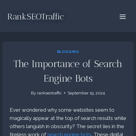
Skip
to
RankSEOTraffic
content
BLOGGING
The Importance of Search
Engine Bots
By
rankseotraffic
September 19, 2024
Ever wondered why some websites seem to
magically appear at the top of search results while
others languish in obscurity? The secret lies in the
tireless work of
search engine bots
. These digital