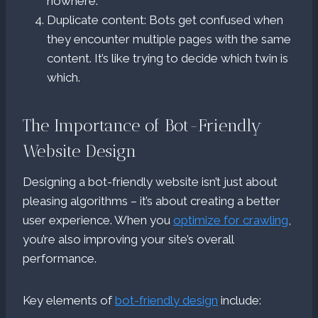
nowhere.
Duplicate content: Bots get confused when
they encounter multiple pages with the same
content. It’s like trying to decide which twin is
which.
The Importance of Bot-Friendly
Website Design
Designing a bot-friendly website isn’t just about
pleasing algorithms – it’s about creating a better
user experience. When you
optimize for crawling
,
you’re also improving your site’s overall
performance.
Key elements of
bot-friendly design
include: