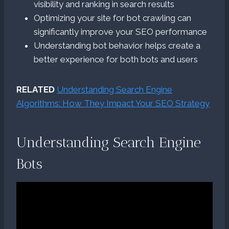
visibility and ranking in search results
Optimizing your site for bot crawling can
significantly improve your SEO performance
Understanding bot behavior helps create a
better experience for both bots and users
RELATED
Understanding Search Engine
Algorithms: How They Impact Your SEO Strategy
Understanding Search Engine
Bots