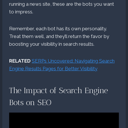
running a news site, these are the bots you want
to impress.
Remember, each bot has its own personality.
Treat them well, and they’ll return the favor by
boosting your visibility in search results.
RELATED
SERPs Uncovered: Navigating Search
Engine Results Pages for Better Visibility
The Impact of Search Engine
Bots on SEO