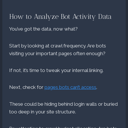
How to Analyze Bot Activity Data
You’ve got the data, now what?
Start by looking at crawl frequency. Are bots
visiting your important pages often enough?
If not, it’s time to tweak your internal linking.
Next, check for
pages bots can’t access
.
These could be hiding behind login walls or buried
too deep in your site structure.