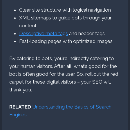
Clear site structure with logical navigation
XML sitemaps to guide bots through your
content
Descriptive meta tags
and header tags
Fast-loading pages with optimized images
By catering to bots, you’re indirectly catering to
your human visitors. After all, what’s good for the
bot is often good for the user. So, roll out the red
carpet for these digital visitors – your SEO will
thank you.
RELATED
Understanding the Basics of Search
Engines