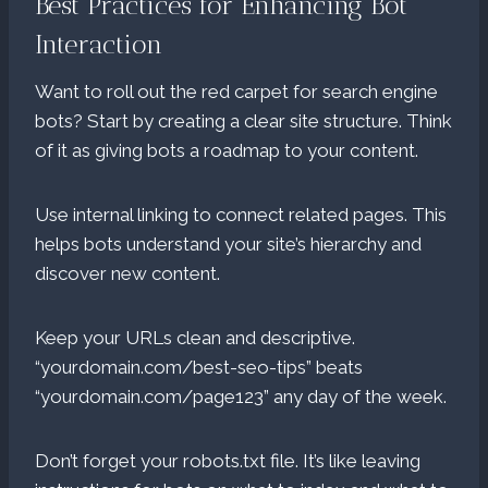
Best Practices for Enhancing Bot
Interaction
Want to roll out the red carpet for search engine
bots? Start by creating a clear site structure. Think
of it as giving bots a roadmap to your content.
Use internal linking to connect related pages. This
helps bots understand your site’s hierarchy and
discover new content.
Keep your URLs clean and descriptive.
“yourdomain.com/best-seo-tips” beats
“yourdomain.com/page123” any day of the week.
Don’t forget your robots.txt file. It’s like leaving