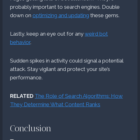
probably important to search engines. Double
down on
optimizing and updating
these gems.
Lastly, keep an eye out for any
weird bot
behavior
.
Sudden spikes in activity could signal a potential
attack. Stay vigilant and protect your site’s
performance.
RELATED
The Role of Search Algorithms: How
They Determine What Content Ranks
Conclusion