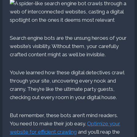
Search engine bots are the unsung heroes of your
website’s visibility. Without them, your carefully
crafted content might as well be invisible.
You’ve learned how these digital detectives crawl
through your site, uncovering every nook and
cranny. They’re like the ultimate party guests,
checking out every room in your digital house.
But remember, these bots aren’t mind readers.
You need to make their job easy.
Optimize your
website for efficient crawling
and you’ll reap the