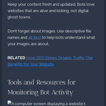
Keep your content fresh and updated. Bots love
websites that are alive and kicking, not digital
ghost towns.
Don’t forget about images. Use descriptive file
names and
alt text
to help bots understand what
your images are about.
RELATED
How SEO Drives Organic Traffic: The
Benefits for Your Website
Tools and Resources for
Monitoring Bot Activity