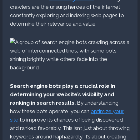
crawlers are the unsung heroes of the internet,
constantly exploring and indexing web pages to
determine their relevance and value.
Search engine bots play a crucial role in
determining your website’s visibility and
ranking in search results.
By understanding
how these bots operate, you can
optimize your
site
to improve its chances of being discovered
and ranked favorably. This isn’t just about throwing
keywords around haphazardly; it’s about creating