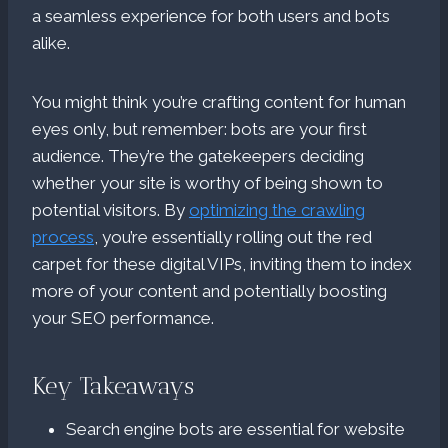
a seamless experience for both users and bots
alike.
You might think you’re crafting content for human
eyes only, but remember: bots are your first
audience. They’re the gatekeepers deciding
whether your site is worthy of being shown to
potential visitors. By
optimizing the crawling
process
, you’re essentially rolling out the red
carpet for these digital VIPs, inviting them to index
more of your content and potentially boosting
your SEO performance.
Key Takeaways
Search engine bots are essential for website