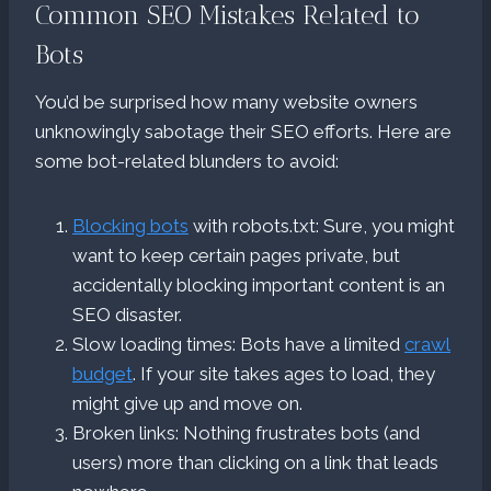
Common SEO Mistakes Related to
Bots
You’d be surprised how many website owners
unknowingly sabotage their SEO efforts. Here are
some bot-related blunders to avoid:
Blocking bots
with robots.txt: Sure, you might
want to keep certain pages private, but
accidentally blocking important content is an
SEO disaster.
Slow loading times: Bots have a limited
crawl
budget
. If your site takes ages to load, they
might give up and move on.
Broken links: Nothing frustrates bots (and
users) more than clicking on a link that leads