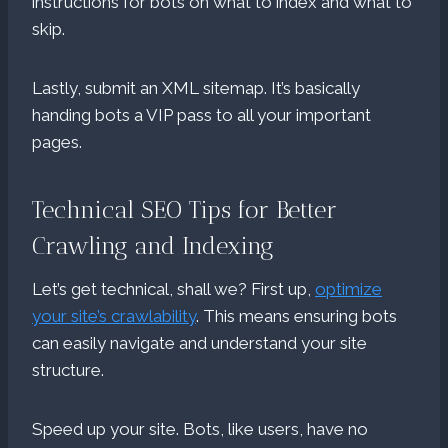
instructions for bots on what to index and what to
skip.
Lastly, submit an XML sitemap. It’s basically
handing bots a VIP pass to all your important
pages.
Technical SEO Tips for Better
Crawling and Indexing
Let’s get technical, shall we? First up,
optimize
your site’s crawlability
. This means ensuring bots
can easily navigate and understand your site
structure.
Speed up your site. Bots, like users, have no