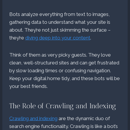
Bots analyze everything from text to images,
gathering data to understand what your site is
about. They’re not just skimming the surface –
they’re
diving deep into your content
.
Think of them as very picky guests. They love
clean, well-structured sites and can get frustrated
by slow loading times or confusing navigation.
Keep your digital home tidy, and these bots will be
your best friends.
The Role of Crawling and Indexing
Crawling and indexing
are the dynamic duo of
search engine functionality. Crawling is like a bot’s