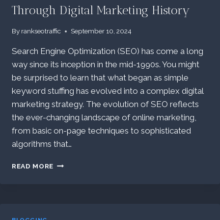
Through Digital Marketing History
By
rankseotraffic
September 10, 2024
Search Engine Optimization (SEO) has come a long
way since its inception in the mid-1990s. You might
be surprised to learn that what began as simple
keyword stuffing has evolved into a complex digital
marketing strategy. The evolution of SEO reflects
the ever-changing landscape of online marketing,
from basic on-page techniques to sophisticated
algorithms that…
THE
READ MORE
EVOLUTION
OF
SEO:
A
JOURNEY