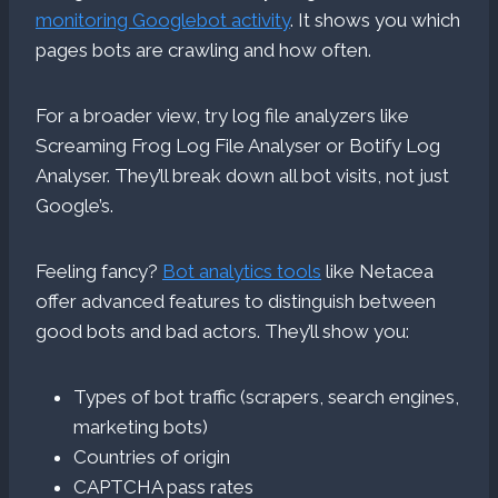
monitoring Googlebot activity
. It shows you which
pages bots are crawling and how often.
For a broader view, try log file analyzers like
Screaming Frog Log File Analyser or Botify Log
Analyser. They’ll break down all bot visits, not just
Google’s.
Feeling fancy?
Bot analytics tools
like Netacea
offer advanced features to distinguish between
good bots and bad actors. They’ll show you:
Types of bot traffic (scrapers, search engines,
marketing bots)
Countries of origin
CAPTCHA pass rates