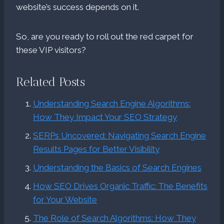
website’s success depends on it.
So, are you ready to roll out the red carpet for
these VIP visitors?
Related Posts
Understanding Search Engine Algorithms:
How They Impact Your SEO Strategy
SERPs Uncovered: Navigating Search Engine
Results Pages for Better Visibility
Understanding the Basics of Search Engines
How SEO Drives Organic Traffic: The Benefits
for Your Website
The Role of Search Algorithms: How They