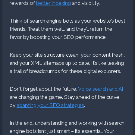
rewards of
better indexing
and visibility.
Think of search engine bots as your website’s best
friends. Treat them well, and they’ll return the
favor by boosting your SEO performance.
Keep your site structure clean, your content fresh,
and your XML sitemaps up to date. It’s like leaving
a trail of breadcrumbs for these digital explorers.
Don’t forget about the future.
Voice search and AI
are changing the game. Stay ahead of the curve
by
adapting your SEO strategies
.
In the end, understanding and working with search
engine bots isn’t just smart – it’s essential. Your