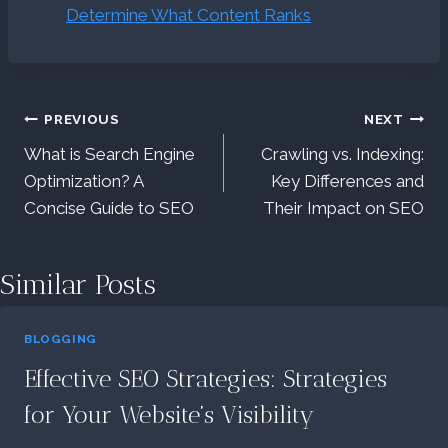
Determine What Content Ranks
Post
PREVIOUS
NEXT
What is Search Engine
Crawling vs. Indexing:
navigation
Optimization? A
Key Differences and
Concise Guide to SEO
Their Impact on SEO
Similar Posts
BLOGGING
Effective SEO Strategies: Strategies
for Your Website’s Visibility