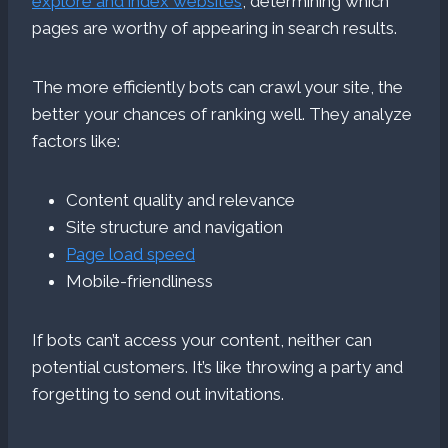
explore and index websites
, determining which
pages are worthy of appearing in search results.
The more efficiently bots can crawl your site, the
better your chances of ranking well. They analyze
factors like:
Content quality and relevance
Site structure and navigation
Page load speed
Mobile-friendliness
If bots can’t access your content, neither can
potential customers. It’s like throwing a party and
forgetting to send out invitations.