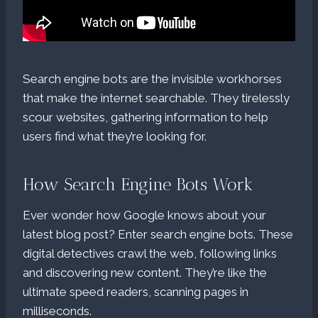
Search engine bots are the invisible workhorses
that make the internet searchable. They tirelessly
scour websites, gathering information to help
users find what they’re looking for.
How Search Engine Bots Work
Ever wonder how Google knows about your
latest blog post? Enter search engine bots. These
digital detectives crawl the web, following links
and discovering new content. They’re like the
ultimate speed readers, scanning pages in
milliseconds.