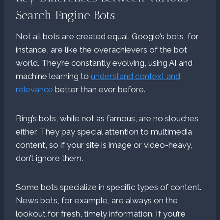
Search Engine Bots
Not all bots are created equal. Google’s bots, for
instance, are like the overachievers of the bot
world. They’re constantly evolving, using AI and
machine learning to
understand context and
relevance
better than ever before.
Bing’s bots, while not as famous, are no slouches
either. They pay special attention to multimedia
content, so if your site is image or video-heavy,
don’t ignore them.
Some bots specialize in specific types of content.
News bots, for example, are always on the
lookout for fresh, timely information. If you’re