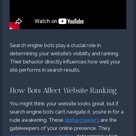
Search engine bots play a crucial role in
determining your website’s visibility and ranking.
Their behavior directly influences how well your
site performs in search results.
How Bots Affect Website Ranking
You might think your website looks great, but if
search engine bots can’t navigate it, you’re in for a
rude awakening. These
digital crawlers
are the
gatekeepers of your online presence. They