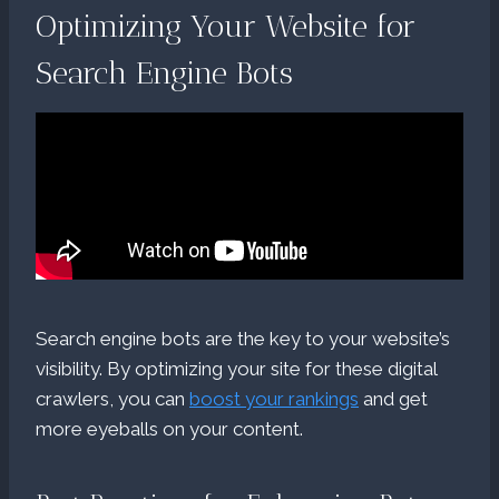
Optimizing Your Website for
Search Engine Bots
Search engine bots are the key to your website’s
visibility. By optimizing your site for these digital
crawlers, you can
boost your rankings
and get
more eyeballs on your content.