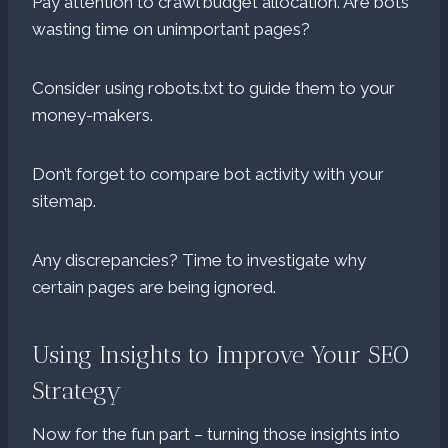
Pay attention to crawl budget allocation. Are bots
wasting time on unimportant pages?
Consider using robots.txt to guide them to your
money-makers.
Don’t forget to compare bot activity with your
sitemap.
Any discrepancies? Time to investigate why
certain pages are being ignored.
Using Insights to Improve Your SEO
Strategy
Now for the fun part – turning those insights into