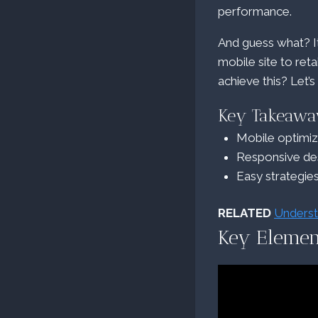
performance.
And guess what? It
mobile site to ret
achieve this? Let’s
Key Takeawa
Mobile optimi
Responsive des
Easy strategie
RELATED
Underst
Key Elemen