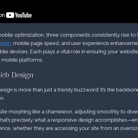
obile optimization, three components consistently rise to 
esign
, mobile page speed, and user experience enhancemen
bile devices. Each plays a vital role in ensuring your website i
 mobile platforms.
Web Design
sign is more than just a trendy buzzword; it’s the backbo
n.
ite morphing like a chameleon, adjusting smoothly to dive
That’s precisely what a responsive design accomplishes—en
ence, whether they are accessing your site from an overs