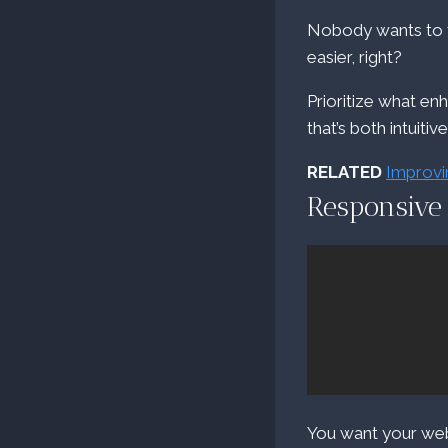
Nobody wants to fi
easier, right?
Prioritize what en
that’s both intuitiv
RELATED
Improvi
Responsive
You want your webs