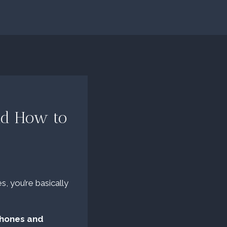
and How to
s, you’re basically
phones and