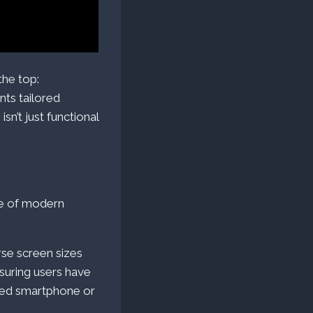
the top:
ts tailored
sn’t just functional
ne of modern
rse screen sizes
suring users have
ized smartphone or