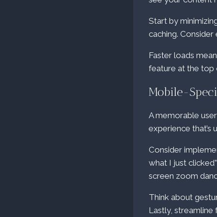
Start by minimizi
caching. Consider
Faster loads mean 
feature at the top 
Mobile-Speci
A memorable user ex
experience that’s 
Consider implemen
what I just clicke
screen zoom dance 
Think about gestur
Lastly, streamline