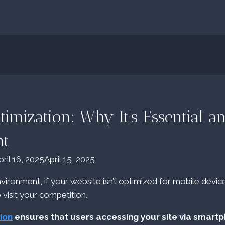
timization: Why It’s Essential 
ht
pril 16, 2025
April 15, 2025
environment, if your website isn’t optimized for mobile device
o visit your competition.
ion
ensures that users accessing your site via smart