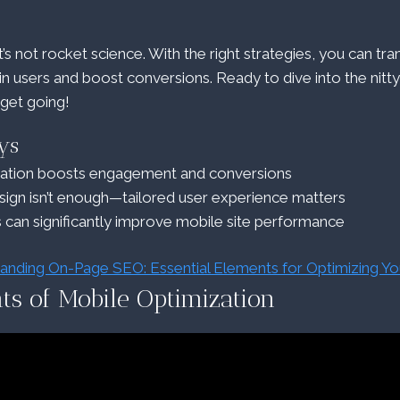
’s not rocket science. With the right strategies, you can tr
ain users and boost conversions. Ready to dive into the nitt
 get going!
ys
zation boosts engagement and conversions
ign isn’t enough—tailored user experience matters
s can significantly improve mobile site performance
anding On-Page SEO: Essential Elements for Optimizing Y
ts of Mobile Optimization