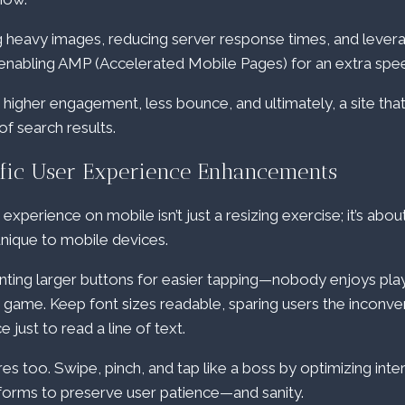
ng heavy images, reducing server response times, and lever
 enabling AMP (Accelerated Mobile Pages) for an extra spe
higher engagement, less bounce, and ultimately, a site tha
of search results.
fic User Experience Enhancements
perience on mobile isn’t just a resizing exercise; it’s abou
unique to mobile devices.
ting larger buttons for easier tapping—nobody enjoys play
d” game. Keep font sizes readable, sparing users the inconv
just to read a line of text.
es too. Swipe, pinch, and tap like a boss by optimizing inte
 forms to preserve user patience—and sanity.