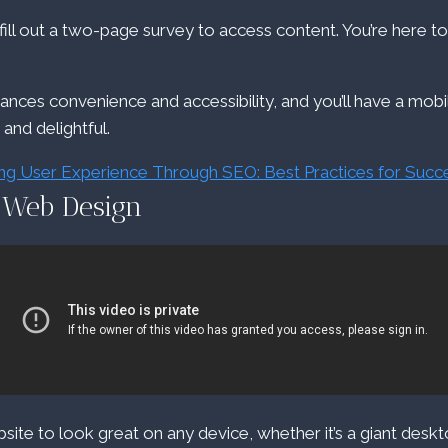
ll out a two-page survey to access content. You’re here to
hances convenience and accessibility, and you’ll have a mob
e and delightful.
ng User Experience Through SEO: Best Practices for Succ
 Web Design
ite to look great on any device, whether it’s a giant desk