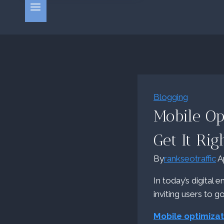
Blogging
Mobile Op
Get It Rig
By
rankseotraffic
A
In today’s digital 
inviting users to g
Mobile optimizat