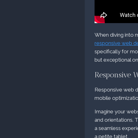
When diving into m
responsive web d
specifically for mo
but exceptional on
Responsive 
Responsive web de
mobile optimizatio
Imagine your webs
and orientations. 
a seamless experi
a petite tablet.