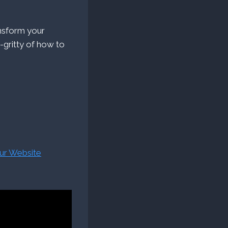
ansform your
y-gritty of how to
our Website