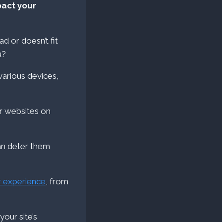
pact your
d or doesn’t fit
u?
for websites on
can deter them
r experience
, from
your site’s