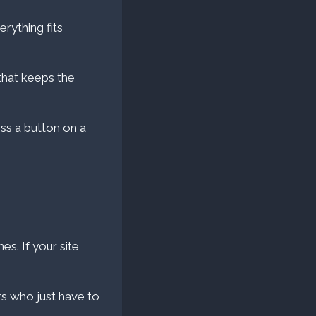
rything fits
hat keeps the
ss a button on a
es. If your site
rs who just have to