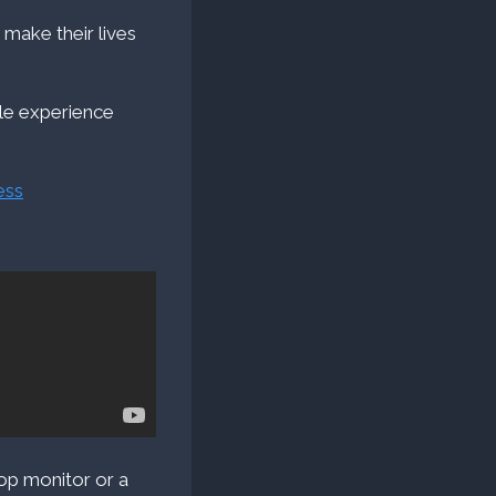
 make their lives
ile experience
ess
top monitor or a