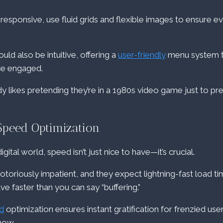
responsive, use fluid grids and flexible images to ensure eve
uld also be intuitive, offering a
user-friendly
menu system t
ce engaged.
ikes pretending they’re in a 1980s video game just to pre
Speed Optimization
gital world, speed isn’t just nice to have—it’s crucial.
toriously impatient, and they expect lightning-fast load tim
ave faster than you can say “buffering.”
d
optimization ensures instant gratification for frenzied use
now.