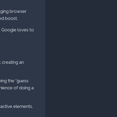
aging browser
ed boost.
t Google loves to
t creating an
ing the “guess
enience of doing a
ractive elements.