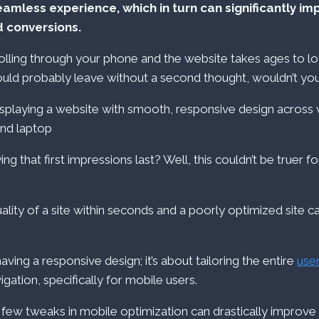
eamless experience, which in turn can significantly im
 conversions.
olling through your phone and the website takes ages to loa
ould probably leave without a second thought, wouldn’t yo
ng that first impressions last? Well, this couldn’t be truer 
ality of a site within seconds and a poorly optimized site 
 having a responsive design; it’s about tailoring the entire
use
gation, specifically for mobile users.
a few tweaks in mobile optimization can drastically improve 