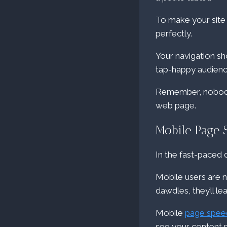
To make your site 
perfectly.
Your navigation sho
tap-happy audien
Remember, nobody l
web page.
Mobile Page 
In the fast-paced di
Mobile users are no
dawdles, they’ll le
Mobile
page spee
see your content 