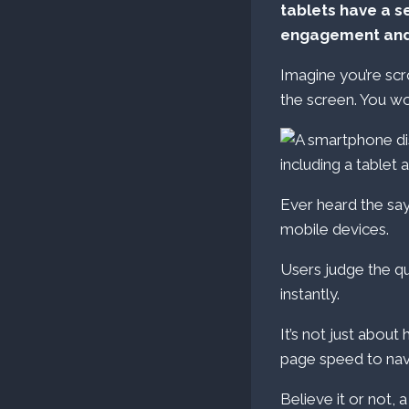
tablets have a s
engagement and
Imagine you’re scr
the screen. You w
Ever heard the sayi
mobile devices.
Users judge the qu
instantly.
It’s not just about
page speed to navi
Believe it or not, 